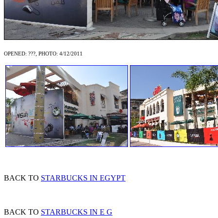
OPENED: ???, PHOTO: 4/12/2011
BACK TO
STARBUCKS IN EGYPT
BACK TO
STARBUCKS IN E G