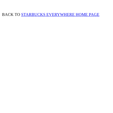
BACK TO
STARBUCKS EVERYWHERE HOME PAGE