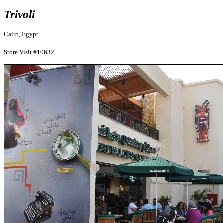
Trivoli
Cairo, Egypt
Store Visit #10632