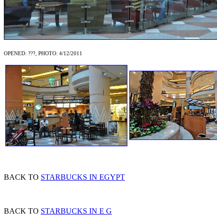
OPENED: ???, PHOTO: 4/12/2011
BACK TO
STARBUCKS IN EGYPT
BACK TO
STARBUCKS IN E G