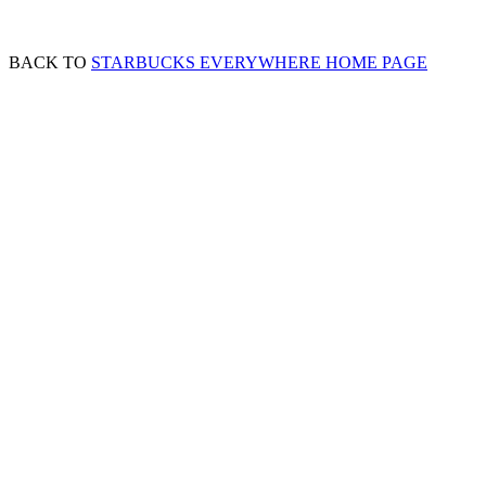
BACK TO
STARBUCKS EVERYWHERE HOME PAGE