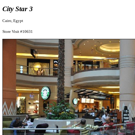
City Star 3
Cairo, Egypt
Store Visit #10631