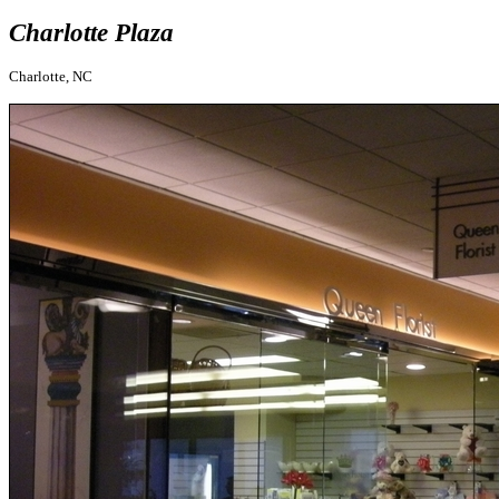
Charlotte Plaza
Charlotte, NC