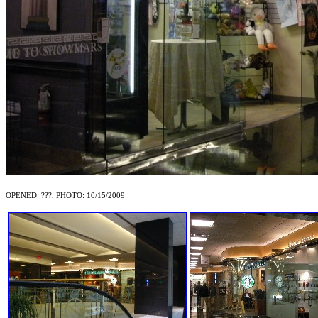
OPENED: ???, PHOTO: 10/15/2009