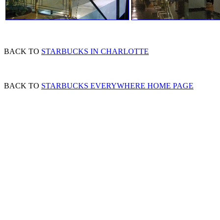
BACK TO
STARBUCKS IN CHARLOTTE
BACK TO
STARBUCKS EVERYWHERE HOME PAGE