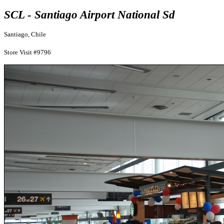
SCL - Santiago Airport National Sd
Santiago, Chile
Store Visit #9796