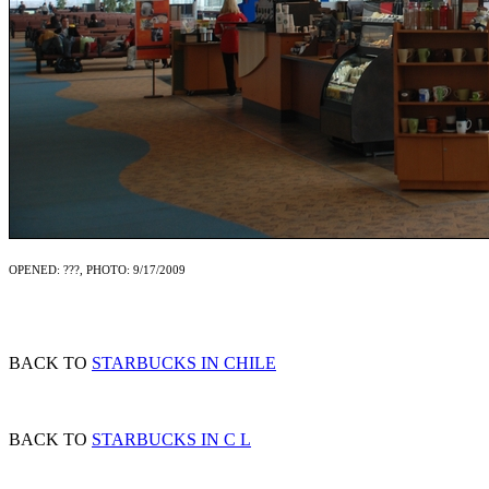
OPENED: ???, PHOTO: 9/17/2009
BACK TO
STARBUCKS IN CHILE
BACK TO
STARBUCKS IN C L