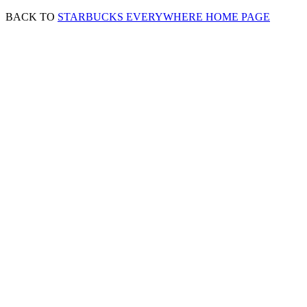
BACK TO
STARBUCKS EVERYWHERE HOME PAGE