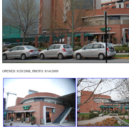
OPENED: 9/29/2008, PHOTO: 9/14/2009