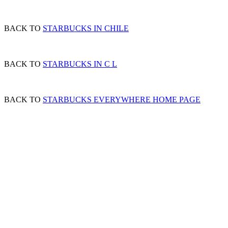
BACK TO
STARBUCKS IN CHILE
BACK TO
STARBUCKS IN C L
BACK TO
STARBUCKS EVERYWHERE HOME PAGE