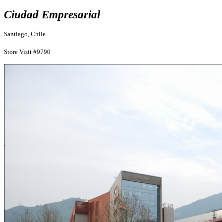
Ciudad Empresarial
Santiago, Chile
Store Visit #9790