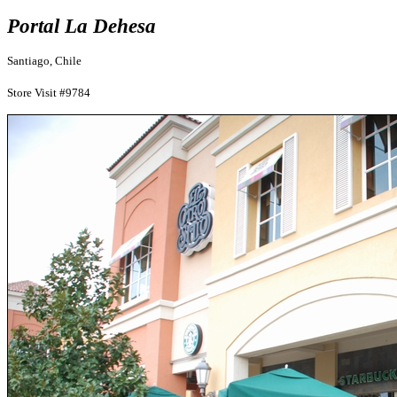
Portal La Dehesa
Santiago, Chile
Store Visit #9784