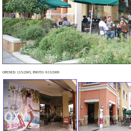
OPENED: 12/5/2003, PHOTO: 9/13/2009