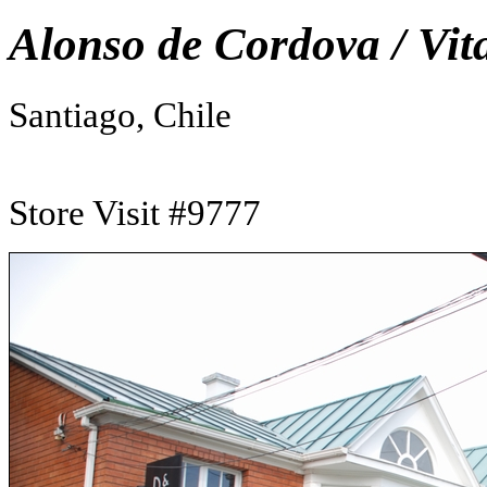
Alonso de Cordova / Vit
Santiago, Chile
Store Visit #9777