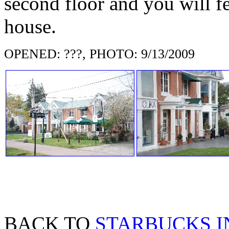
second floor and you will f
house.
OPENED: ???, PHOTO: 9/13/2009
BACK TO
STARBUCKS I