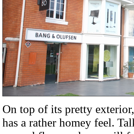
On top of its pretty exterior,
has a rather homey feel. Tal