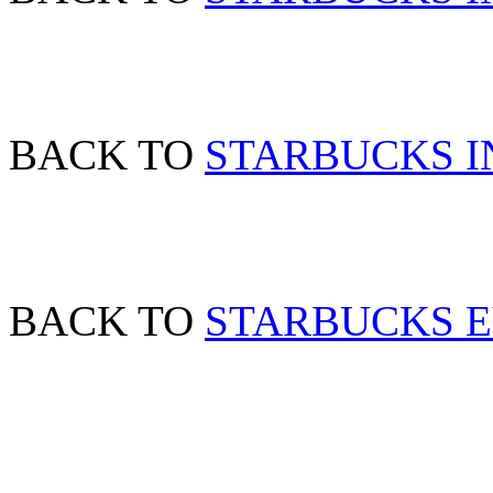
BACK TO
STARBUCKS IN
BACK TO
STARBUCKS 