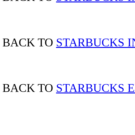
BACK TO
STARBUCKS IN
BACK TO
STARBUCKS 