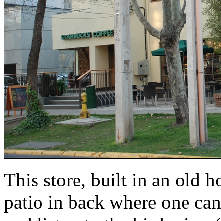
This store, built in an old 
patio in back where one can