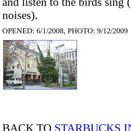
and listen to the birds sing
noises).
OPENED: 6/1/2008, PHOTO: 9/12/2009
BACK TO
STARBUCKS I