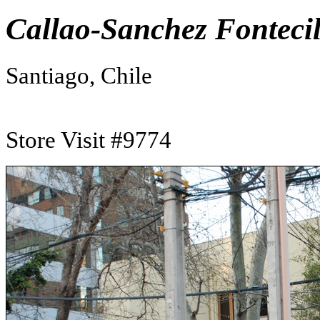
Callao-Sanchez Fontecil
Santiago, Chile
Store Visit #9774