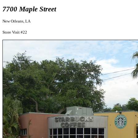
7700 Maple Street
New Orleans, LA
Store Visit #22