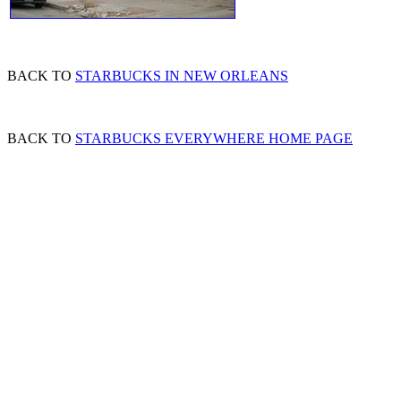
BACK TO
STARBUCKS IN NEW ORLEANS
BACK TO
STARBUCKS EVERYWHERE HOME PAGE