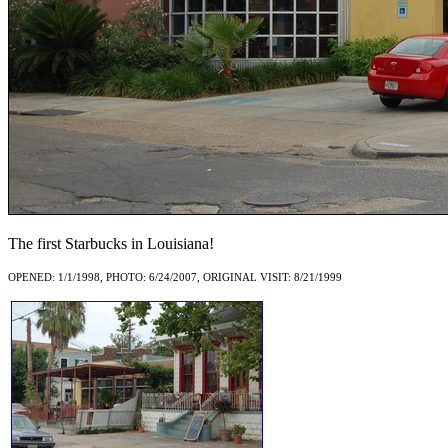
The first Starbucks in Louisiana!
OPENED: 1/1/1998, PHOTO: 6/24/2007, ORIGINAL VISIT: 8/21/1999