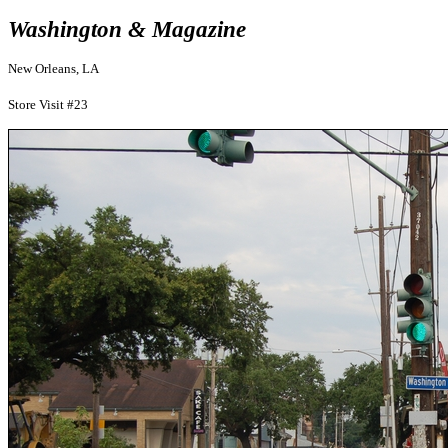
Washington & Magazine
New Orleans, LA
Store Visit #23