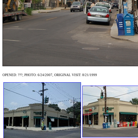
OPENED: ???, PHOTO: 6/24/2007, ORIGINAL VISIT: 8/21/1999