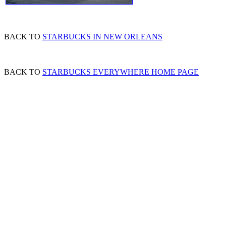
BACK TO
STARBUCKS IN NEW ORLEANS
BACK TO
STARBUCKS EVERYWHERE HOME PAGE