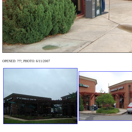
OPENED: ???, PHOTO: 6/11/2007