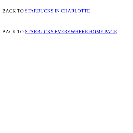
BACK TO
STARBUCKS IN CHARLOTTE
BACK TO
STARBUCKS EVERYWHERE HOME PAGE