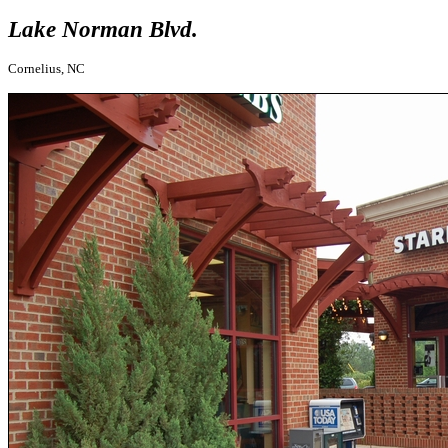
Lake Norman Blvd.
Cornelius, NC