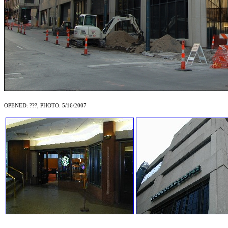
OPENED: ???, PHOTO: 5/16/2007