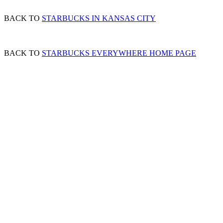
BACK TO
STARBUCKS IN KANSAS CITY
BACK TO
STARBUCKS EVERYWHERE HOME PAGE