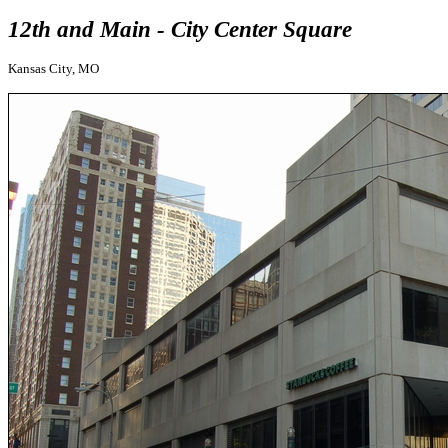
12th and Main - City Center Square
Kansas City, MO