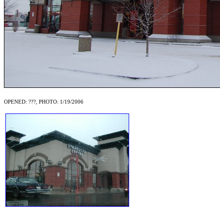
OPENED: ???, PHOTO: 1/19/2006