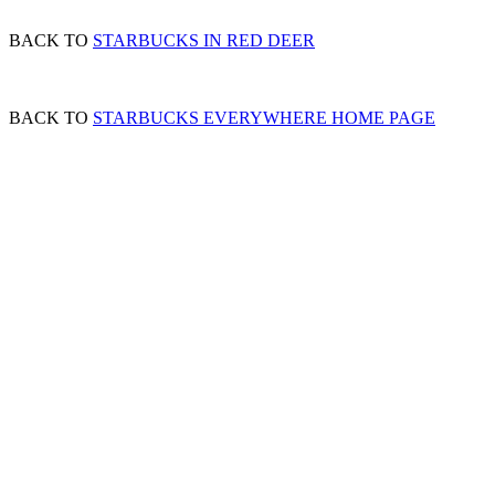
BACK TO
STARBUCKS IN RED DEER
BACK TO
STARBUCKS EVERYWHERE HOME PAGE