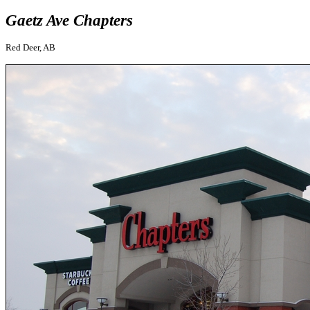
Gaetz Ave Chapters
Red Deer, AB