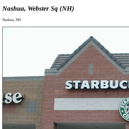
Nashua, Webster Sq (NH)
Nashua, NH