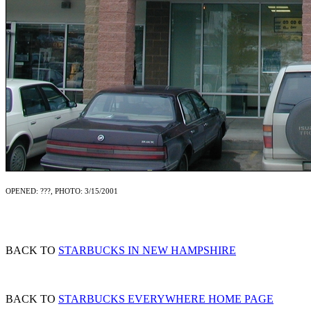
OPENED: ???, PHOTO: 3/15/2001
BACK TO
STARBUCKS IN NEW HAMPSHIRE
BACK TO
STARBUCKS EVERYWHERE HOME PAGE