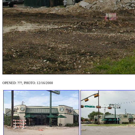
OPENED: ???, PHOTO: 12/16/2000