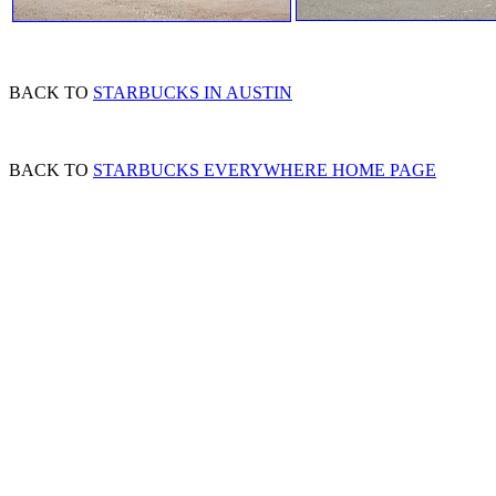
BACK TO
STARBUCKS IN AUSTIN
BACK TO
STARBUCKS EVERYWHERE HOME PAGE