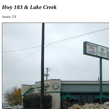
Hwy 183 & Lake Creek
Austin, TX