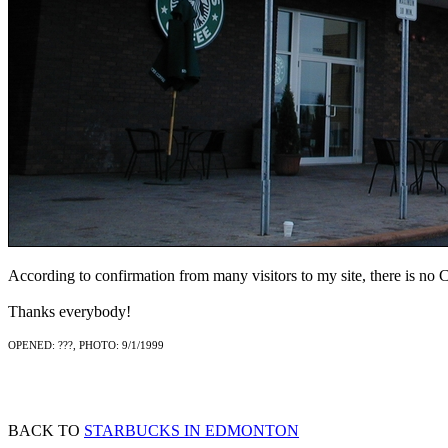
According to confirmation from many visitors to my site, there is no Ch
Thanks everybody!
OPENED: ???, PHOTO: 9/1/1999
BACK TO
STARBUCKS IN EDMONTON