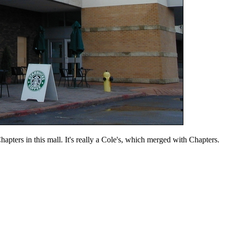
apters in this mall. It's really a Cole's, which merged with Chapters.