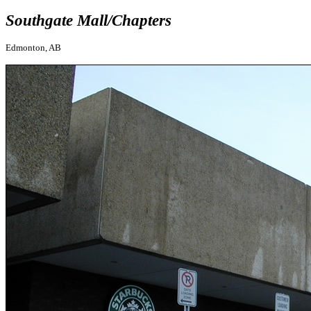
Southgate Mall/Chapters
Edmonton, AB