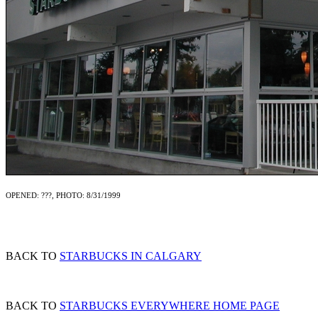
OPENED: ???, PHOTO: 8/31/1999
BACK TO
STARBUCKS IN CALGARY
BACK TO
STARBUCKS EVERYWHERE HOME PAGE