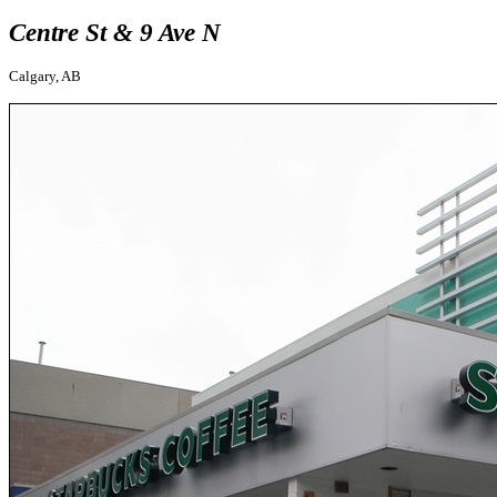
Centre St & 9 Ave N
Calgary, AB