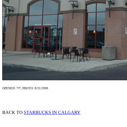
OPENED: ???, PHOTO: 8/31/1999
BACK TO
STARBUCKS IN CALGARY