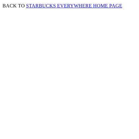
BACK TO
STARBUCKS EVERYWHERE HOME PAGE