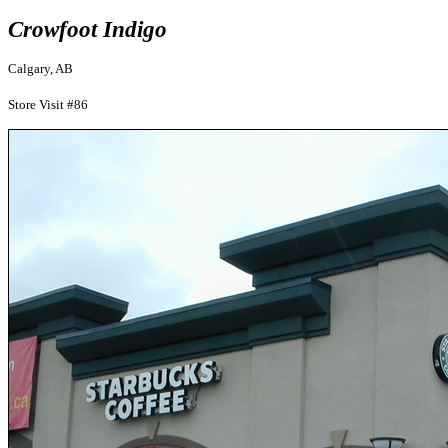
Crowfoot Indigo
Calgary, AB
Store Visit #86