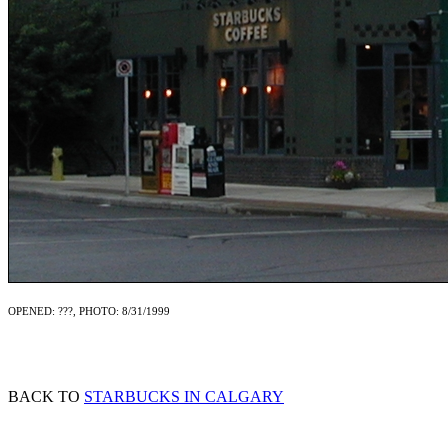
OPENED: ???, PHOTO: 8/31/1999
BACK TO
STARBUCKS IN CALGARY