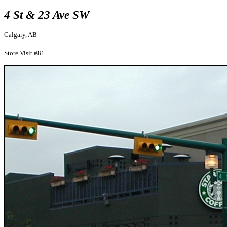
4 St & 23 Ave SW
Calgary, AB
Store Visit #81