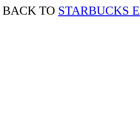
BACK TO
STARBUCKS 