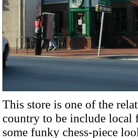
This store is one of the rel
country to be include local f
some funky chess-piece look