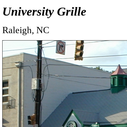
University Grille
Raleigh, NC