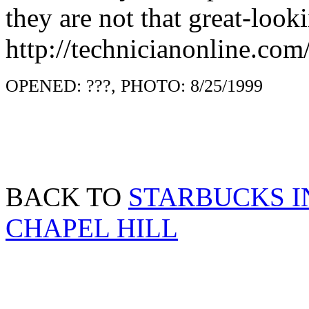
they are not that great-looki
http://technicianonline.co
OPENED: ???, PHOTO: 8/25/1999
BACK TO
STARBUCKS I
CHAPEL HILL