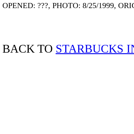
OPENED: ???, PHOTO: 8/25/1999, ORI
BACK TO
STARBUCKS I