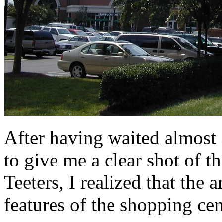
After having waited almost 
to give me a clear shot of t
Teeters, I realized that the 
features of the shopping cen