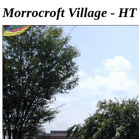
Morrocroft Village - HT