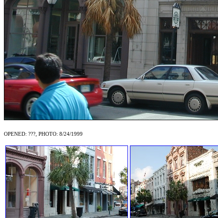
OPENED: ???, PHOTO: 8/24/1999