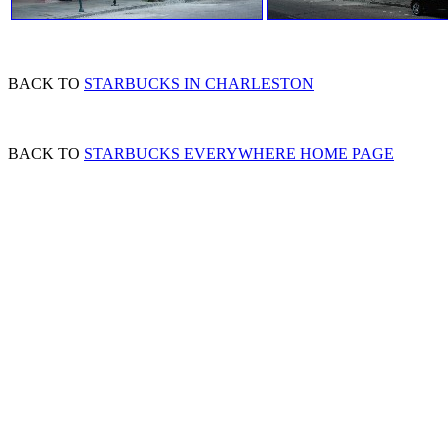
BACK TO
STARBUCKS IN CHARLESTON
BACK TO
STARBUCKS EVERYWHERE HOME PAGE