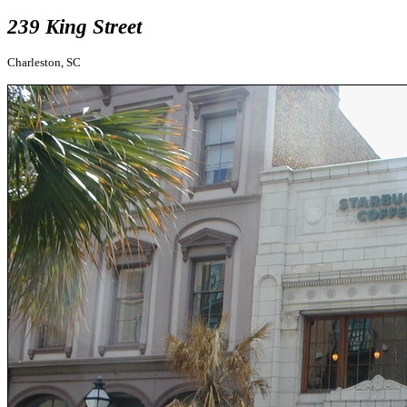
239 King Street
Charleston, SC