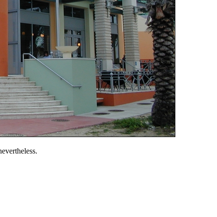
 nevertheless.