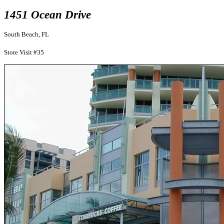
1451 Ocean Drive
South Beach, FL
Store Visit #35