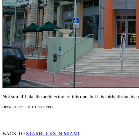
Not sure if I like the architecture of this one, but it is fairly distinctive
OPENED: ???, PHOTO: 8/23/1999
BACK TO
STARBUCKS IN MIAMI