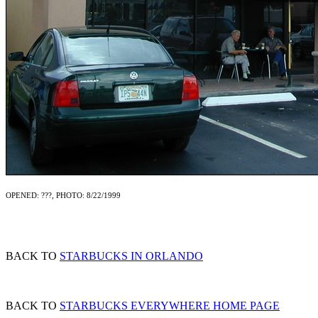
OPENED: ???, PHOTO: 8/22/1999
BACK TO
STARBUCKS IN ORLANDO
BACK TO
STARBUCKS EVERYWHERE HOME PAGE