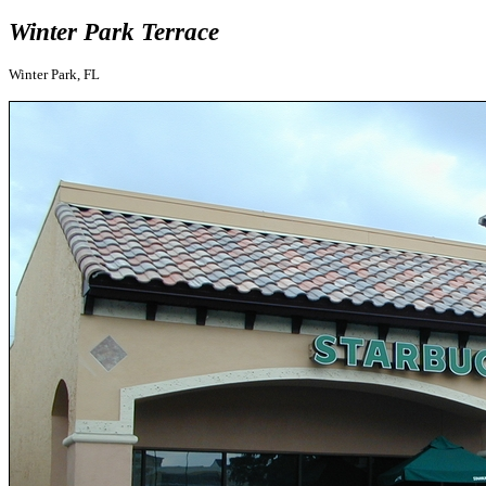
Winter Park Terrace
Winter Park, FL