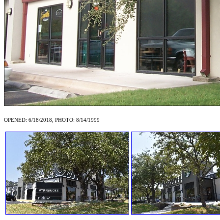
OPENED: 6/18/2018, PHOTO: 8/14/1999