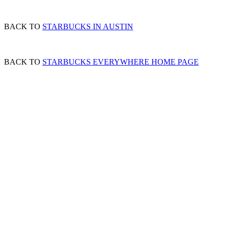
BACK TO
STARBUCKS IN AUSTIN
BACK TO
STARBUCKS EVERYWHERE HOME PAGE