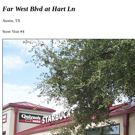
Far West Blvd at Hart Ln
Austin, TX
Store Visit #4