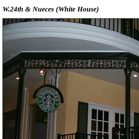
W.24th & Nueces (White House)