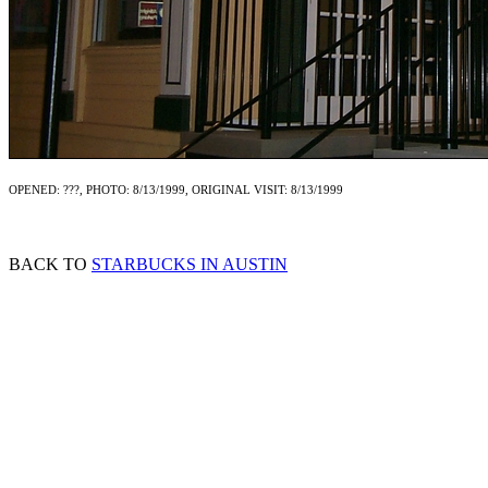
OPENED: ???, PHOTO: 8/13/1999, ORIGINAL VISIT: 8/13/1999
BACK TO
STARBUCKS IN AUSTIN