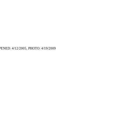
PENED: 4/12/2005, PHOTO: 4/19/2009