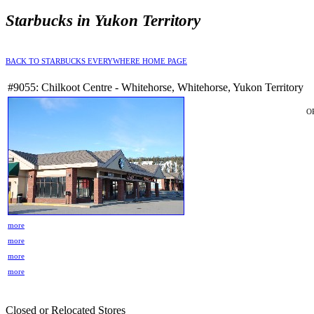
Starbucks in Yukon Territory
BACK TO STARBUCKS EVERYWHERE HOME PAGE
#9055: Chilkoot Centre - Whitehorse, Whitehorse, Yukon Territory
O
more
more
more
more
Closed or Relocated Stores