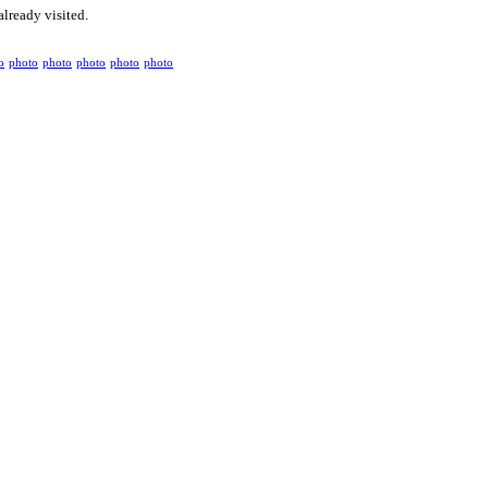
already visited.
o
photo
photo
photo
photo
photo