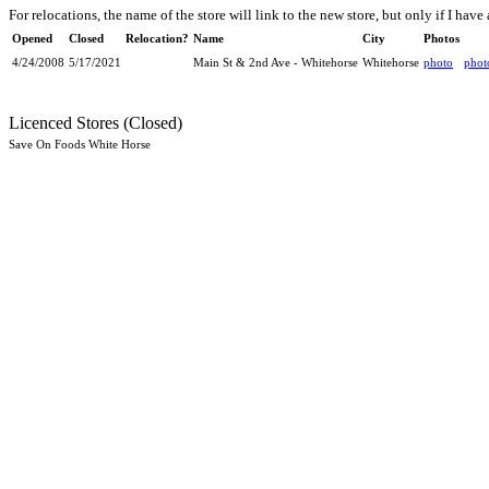
For relocations, the name of the store will link to the new store, but only if I have 
Opened
Closed
Relocation?
Name
City
Photos
4/24/2008
5/17/2021
Main St & 2nd Ave - Whitehorse
Whitehorse
photo
phot
Licenced Stores (Closed)
Save On Foods White Horse