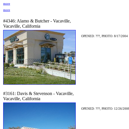
more
more
#4346: Alamo & Butcher - Vacaville,
Vacaville, California
OPENED: ???, PHOTO: 8/17/2004
#3161: Davis & Stevenson - Vacaville,
Vacaville, California
OPENED: ???, PHOTO: 12/26/2008