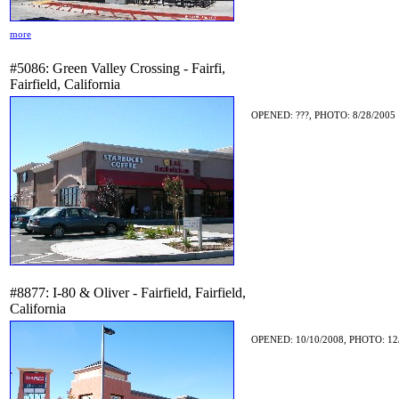
more
#5086: Green Valley Crossing - Fairfi,
Fairfield, California
OPENED: ???, PHOTO: 8/28/2005
#8877: I-80 & Oliver - Fairfield, Fairfield,
California
OPENED: 10/10/2008, PHOTO: 12