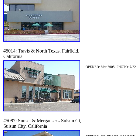
#5014: Travis & North Texas, Fairfield,
California
OPENED: Mar 2005, PHOTO: 7/22
#5087: Sunset & Merganser - Suisun Ci,
Suisun City, California