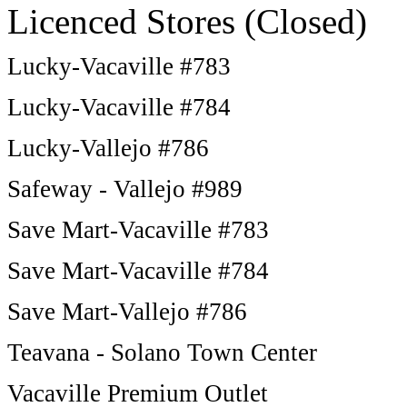
Licenced Stores (Closed)
Lucky-Vacaville #783
Lucky-Vacaville #784
Lucky-Vallejo #786
Safeway - Vallejo #989
Save Mart-Vacaville #783
Save Mart-Vacaville #784
Save Mart-Vallejo #786
Teavana - Solano Town Center
Vacaville Premium Outlet