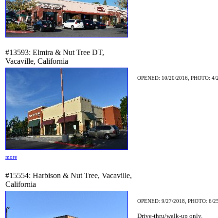
#13593: Elmira & Nut Tree DT,
Vacaville, California
OPENED: 10/20/2016, PHOTO: 4/
more
#15554: Harbison & Nut Tree, Vacaville,
California
OPENED: 9/27/2018, PHOTO: 6/2
Drive-thru/walk-up only.