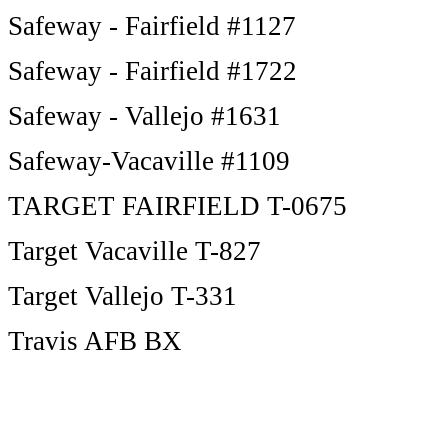
Safeway - Fairfield #1127
Safeway - Fairfield #1722
Safeway - Vallejo #1631
Safeway-Vacaville #1109
TARGET FAIRFIELD T-0675
Target Vacaville T-827
Target Vallejo T-331
Travis AFB BX