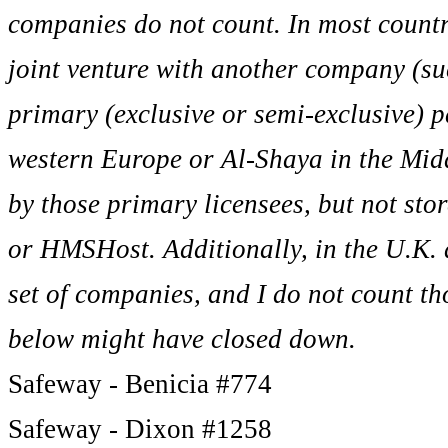
companies do not count. In most countr
joint venture with another company (suc
primary (exclusive or semi-exclusive) 
western Europe or Al-Shaya in the Middl
by those primary licensees, but not sto
or HMSHost. Additionally, in the U.K. 
set of companies, and I do not count tho
below might have closed down.
Safeway - Benicia #774
Safeway - Dixon #1258