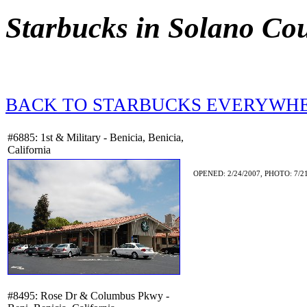
Starbucks in Solano Co
BACK TO STARBUCKS EVERYWH
#6885: 1st & Military - Benicia, Benicia,
California
OPENED: 2/24/2007, PHOTO: 7/21
#8495: Rose Dr & Columbus Pkwy -