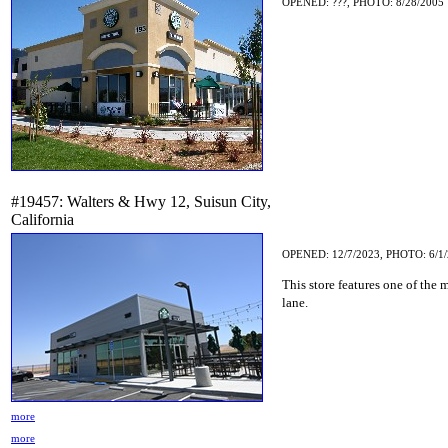
OPENED: ???, PHOTO: 8/28/2005
#19457: Walters & Hwy 12, Suisun City,
California
OPENED: 12/7/2023, PHOTO: 6/1
This store features one of the
lane.
more
more