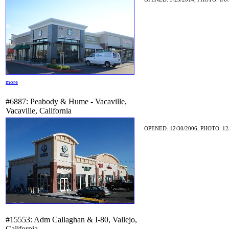
more
#6887: Peabody & Hume - Vacaville,
Vacaville, California
OPENED: 12/30/2006, PHOTO: 12/
#15553: Adm Callaghan & I-80, Vallejo,
California