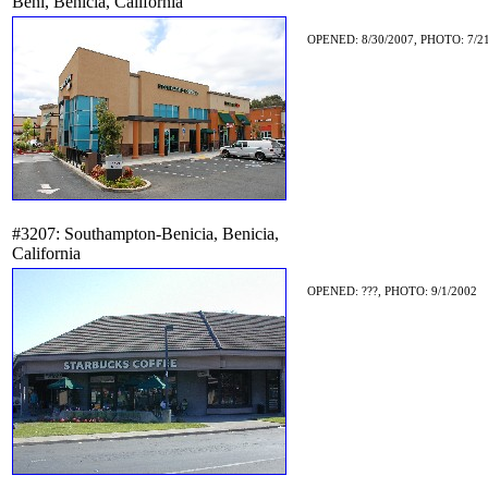
Beni, Benicia, California
OPENED: 8/30/2007, PHOTO: 7/2
#3207: Southampton-Benicia, Benicia,
California
OPENED: ???, PHOTO: 9/1/2002