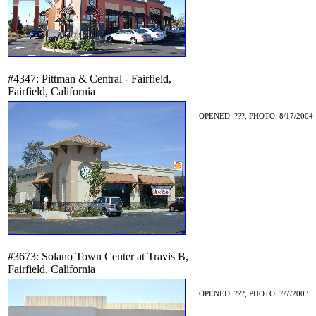
#4347: Pittman & Central - Fairfield,
Fairfield, California
OPENED: ???, PHOTO: 8/17/2004
#3673: Solano Town Center at Travis B,
Fairfield, California
OPENED: ???, PHOTO: 7/7/2003