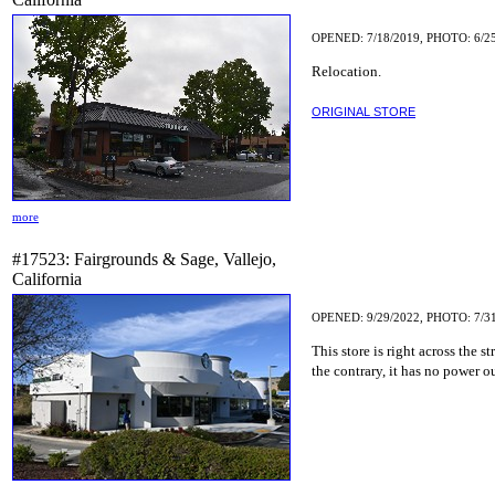
OPENED: 7/18/2019, PHOTO: 6/2
Relocation.
ORIGINAL STORE
more
#17523: Fairgrounds & Sage, Vallejo,
California
OPENED: 9/29/2022, PHOTO: 7/3
This store is right across the
the contrary, it has no power ou