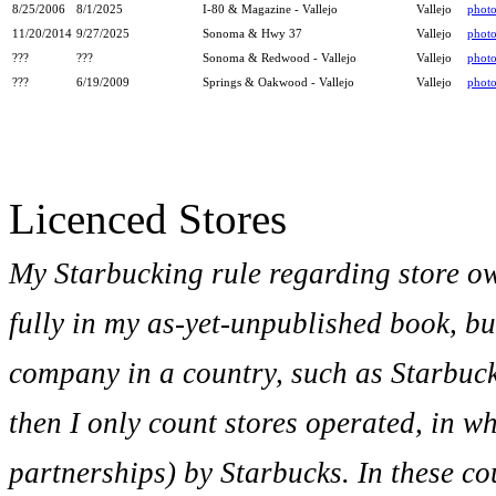
8/25/2006
8/1/2025
I-80 & Magazine - Vallejo
Vallejo
phot
11/20/2014
9/27/2025
Sonoma & Hwy 37
Vallejo
phot
???
???
Sonoma & Redwood - Vallejo
Vallejo
phot
???
6/19/2009
Springs & Oakwood - Vallejo
Vallejo
phot
Licenced Stores
My Starbucking rule regarding store o
fully in my as-yet-unpublished book, bu
company in a country, such as Starbuc
then I only count stores operated, in w
partnerships) by Starbucks. In these co