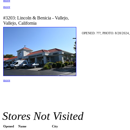
more
more
#3203: Lincoln & Benicia - Vallejo,
Vallejo, California
OPENED: ???, PHOTO: 8/28/2024,
more
Stores Not Visited
Opened
Name
City