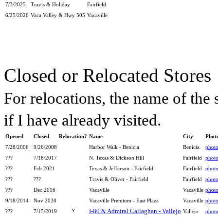
7/3/2025
Travis & Holiday
Fairfield
6/25/2026
Vaca Valley & Hwy 505
Vacaville
Closed or Relocated Stores
For relocations, the name of the s
if I have already visited.
Opened
Closed
Relocation?
Name
City
Phot
7/28/2006
9/26/2008
Harbor Walk - Benicia
Benicia
phot
???
7/18/2017
N. Texas & Dickson Hill
Fairfield
phot
???
Feb 2021
Texas & Jefferson - Fairfield
Fairfield
phot
???
???
Travis & Oliver - Fairfield
Fairfield
phot
???
Dec 2016
Vacaville
Vacaville
phot
9/18/2014
Nov 2020
Vacaville Premium - East Plaza
Vacaville
phot
I-80 & Admiral Callaghan - Vallejo
Y
???
7/15/2019
Vallejo
phot