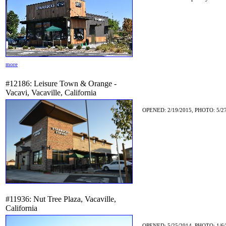
more
#12186: Leisure Town & Orange -
Vacavi, Vacaville, California
OPENED: 2/19/2015, PHOTO: 5/2
#11936: Nut Tree Plaza, Vacaville,
California
OPENED: 5/25/2014, PHOTO: 1/6