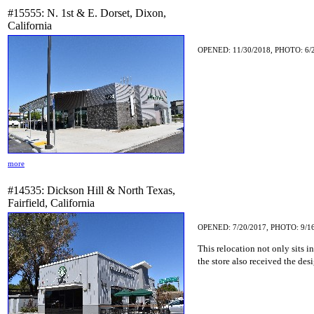
#15555: N. 1st & E. Dorset, Dixon,
California
OPENED: 11/30/2018, PHOTO: 6/
more
#14535: Dickson Hill & North Texas,
Fairfield, California
OPENED: 7/20/2017, PHOTO: 9/1
This relocation not only sits i
the store also received the des