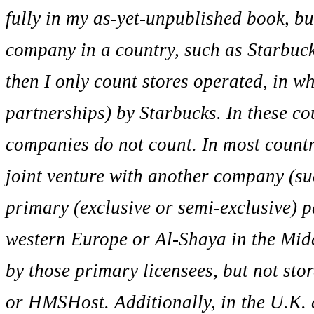
fully in my as-yet-unpublished book, bu
company in a country, such as Starbuc
then I only count stores operated, in w
partnerships) by Starbucks. In these co
companies do not count. In most countr
joint venture with another company (suc
primary (exclusive or semi-exclusive) 
western Europe or Al-Shaya in the Middl
by those primary licensees, but not sto
or HMSHost. Additionally, in the U.K. 