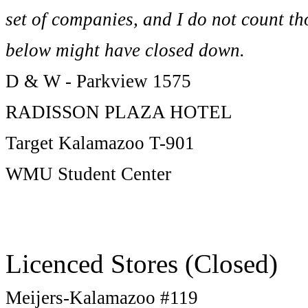
set of companies, and I do not count tho
below might have closed down.
D & W - Parkview 1575
RADISSON PLAZA HOTEL
Target Kalamazoo T-901
WMU Student Center
Licenced Stores (Closed)
Meijers-Kalamazoo #119