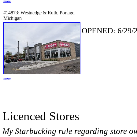
more
#14873: Westnedge & Ruth, Portage,
Michigan
OPENED: 6/29/2
more
Licenced Stores
My Starbucking rule regarding store o