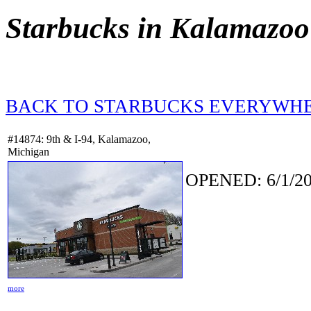
Starbucks in Kalamazoo
BACK TO STARBUCKS EVERYWH
#14874: 9th & I-94, Kalamazoo,
Michigan
OPENED: 6/1/20
more