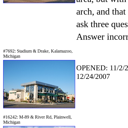
arch, and that
ask three ques
Answer incorr
#7692: Stadium & Drake, Kalamazoo,
Michigan
OPENED: 11/2/2
12/24/2007
#16242: M-89 & River Rd, Plainwell,
Michigan