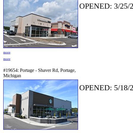
OPENED: 3/25/2
more
more
#19654: Portage - Shaver Rd, Portage,
Michigan
OPENED: 5/18/2