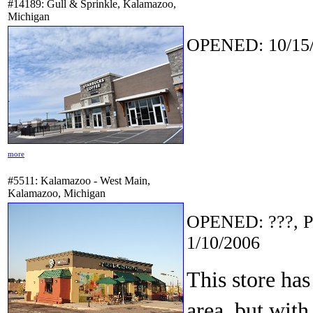
#14189: Gull & Sprinkle, Kalamazoo,
Michigan
OPENED: 10/15/
more
#5511: Kalamazoo - West Main,
Kalamazoo, Michigan
OPENED: ???, P
1/10/2006
This store has
area, but with