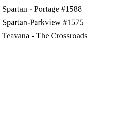
Spartan - Portage #1588
Spartan-Parkview #1575
Teavana - The Crossroads