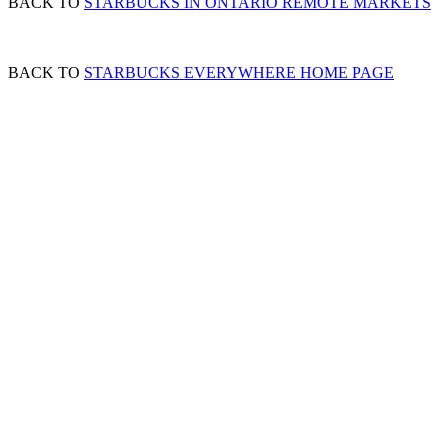
BACK TO
STARBUCKS IN ONTARIO REMOTE MARKETS
BACK TO
STARBUCKS EVERYWHERE HOME PAGE