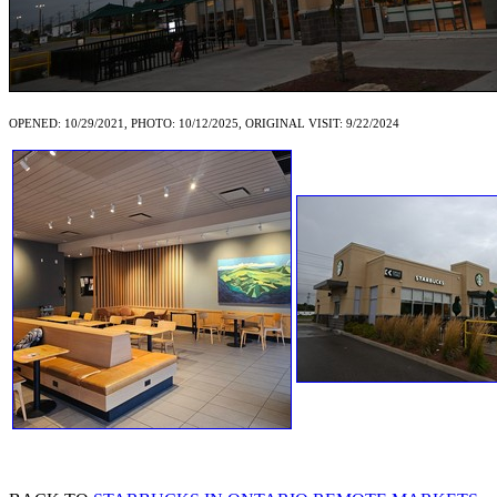
OPENED: 10/29/2021, PHOTO: 10/12/2025, ORIGINAL VISIT: 9/22/2024