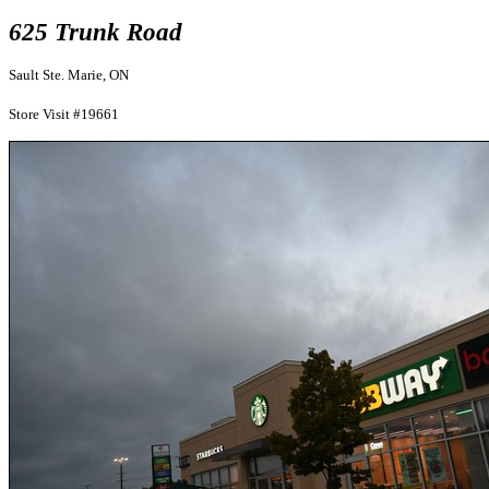
625 Trunk Road
Sault Ste. Marie, ON
Store Visit #19661