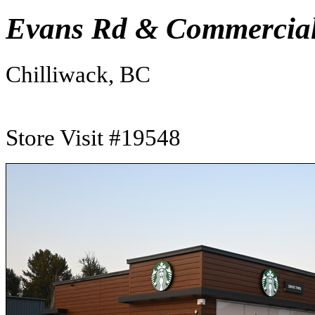
Evans Rd & Commercial
Chilliwack, BC
Store Visit #19548