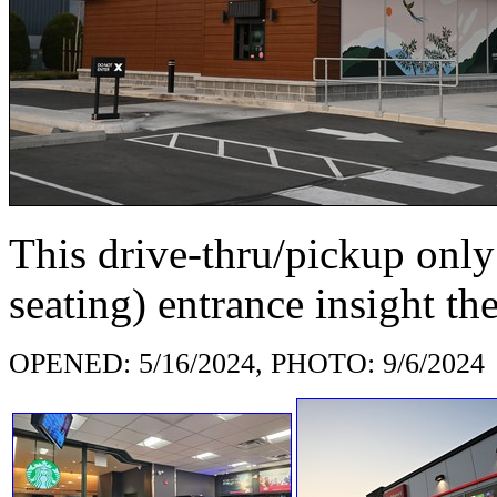
This drive-thru/pickup only 
seating) entrance insight th
OPENED: 5/16/2024, PHOTO: 9/6/2024