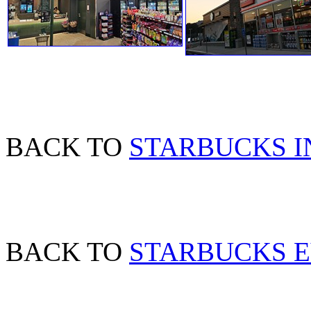
BACK TO
STARBUCKS 
BACK TO
STARBUCKS 