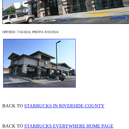
OPENED: 7/16/2024, PHOTO: 8/10/2024
BACK TO
STARBUCKS IN RIVERSIDE COUNTY
BACK TO
STARBUCKS EVERYWHERE HOME PAGE