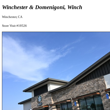
Winchester & Domenigoni, Winch
Winchester, CA
Store Visit #19526