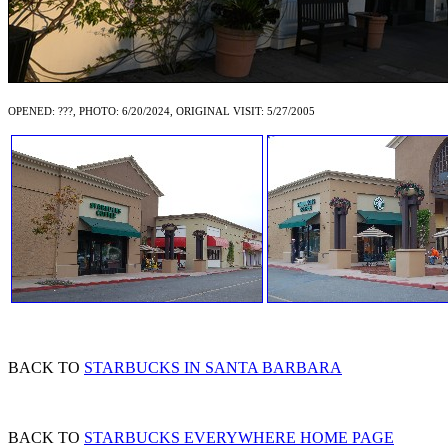
OPENED: ???, PHOTO: 6/20/2024, ORIGINAL VISIT: 5/27/2005
BACK TO
STARBUCKS IN SANTA BARBARA
BACK TO
STARBUCKS EVERYWHERE HOME PAGE