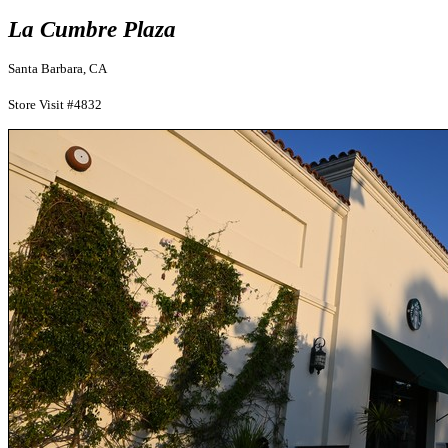
La Cumbre Plaza
Santa Barbara, CA
Store Visit #4832