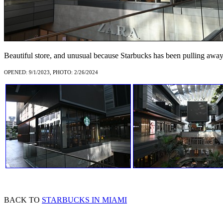
Beautiful store, and unusual because Starbucks has been pulling away
OPENED: 9/1/2023, PHOTO: 2/26/2024
BACK TO
STARBUCKS IN MIAMI