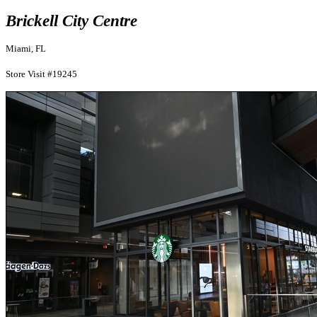
Brickell City Centre
Miami, FL
Store Visit #19245