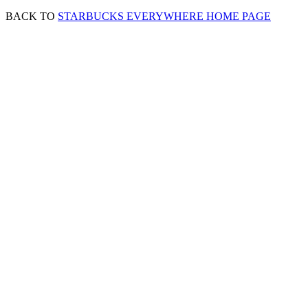
BACK TO
STARBUCKS EVERYWHERE HOME PAGE