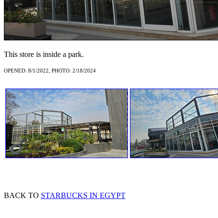
This store is inside a park.
OPENED: 8/1/2022, PHOTO: 2/18/2024
BACK TO
STARBUCKS IN EGYPT