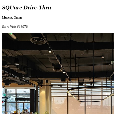
SQUare Drive-Thru
Muscat, Oman
Store Visit #18976