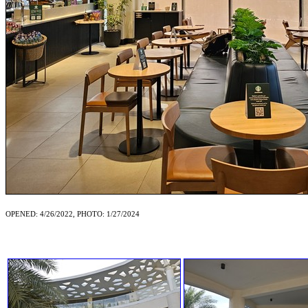
OPENED: 4/26/2022, PHOTO: 1/27/2024