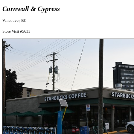
Cornwall & Cypress
Vancouver, BC
Store Visit #5633