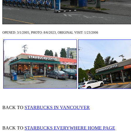
OPENED: 3/1/2005, PHOTO: 8/6/2023, ORIGINAL VISIT: 1/23/2006
BACK TO
STARBUCKS IN VANCOUVER
BACK TO
STARBUCKS EVERYWHERE HOME PAGE