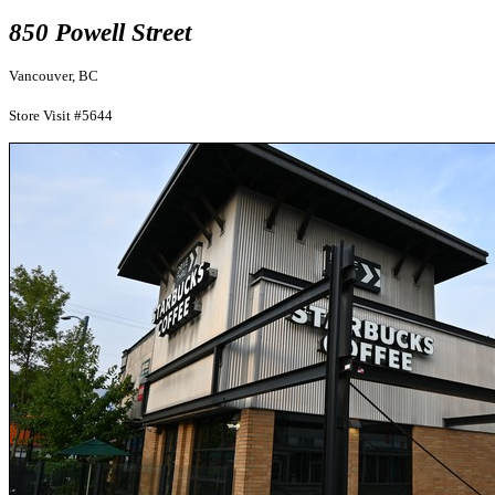
850 Powell Street
Vancouver, BC
Store Visit #5644