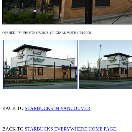
OPENED: ???, PHOTO: 8/6/2023, ORIGINAL VISIT: 1/23/2006
BACK TO
STARBUCKS IN VANCOUVER
BACK TO
STARBUCKS EVERYWHERE HOME PAGE