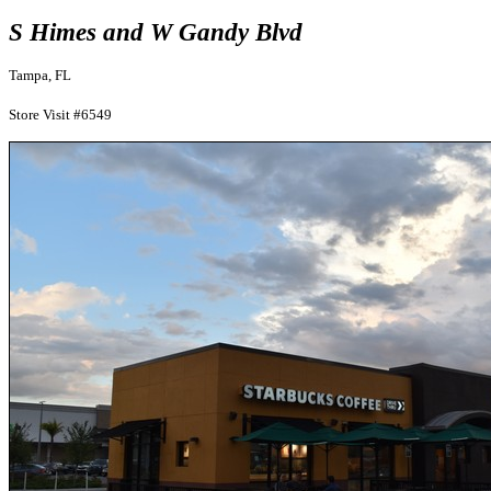
S Himes and W Gandy Blvd
Tampa, FL
Store Visit #6549