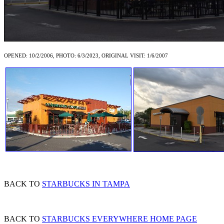
OPENED: 10/2/2006, PHOTO: 6/3/2023, ORIGINAL VISIT: 1/6/2007
BACK TO
STARBUCKS IN TAMPA
BACK TO
STARBUCKS EVERYWHERE HOME PAGE