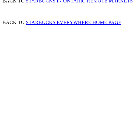
BACK TO
STARBUCKS IN ONTARIO REMOTE MARKETS
BACK TO
STARBUCKS EVERYWHERE HOME PAGE