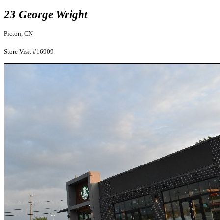
23 George Wright
Picton, ON
Store Visit #16909