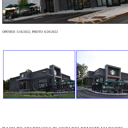
OPENED: 5/16/2022, PHOTO: 6/26/2022