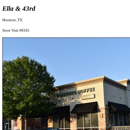
Ella & 43rd
Houston, TX
Store Visit #8181