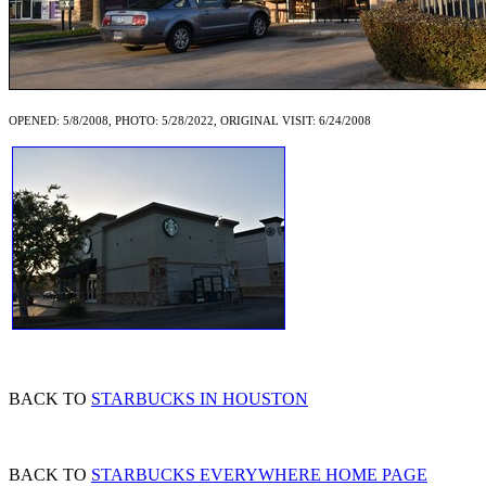
OPENED: 5/8/2008, PHOTO: 5/28/2022, ORIGINAL VISIT: 6/24/2008
BACK TO
STARBUCKS IN HOUSTON
BACK TO
STARBUCKS EVERYWHERE HOME PAGE