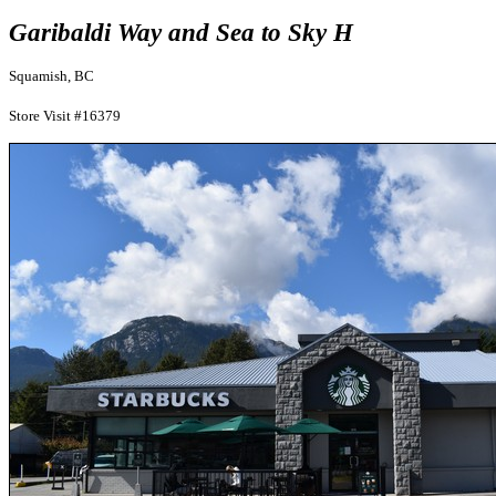
Garibaldi Way and Sea to Sky H
Squamish, BC
Store Visit #16379