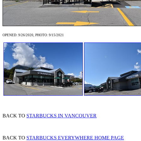
OPENED: 9/26/2020, PHOTO: 9/15/2021
BACK TO
STARBUCKS IN VANCOUVER
BACK TO
STARBUCKS EVERYWHERE HOME PAGE