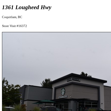
1361 Lougheed Hwy
Coquitlam, BC
Store Visit #16372