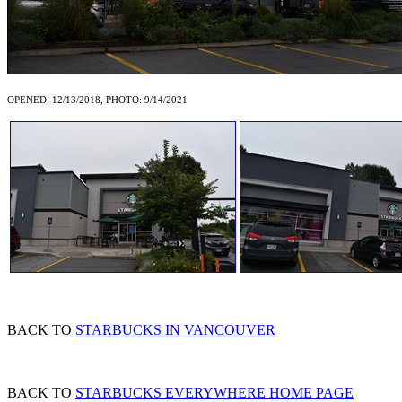
OPENED: 12/13/2018, PHOTO: 9/14/2021
BACK TO
STARBUCKS IN VANCOUVER
BACK TO
STARBUCKS EVERYWHERE HOME PAGE