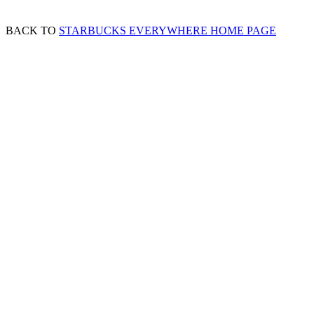
BACK TO
STARBUCKS EVERYWHERE HOME PAGE