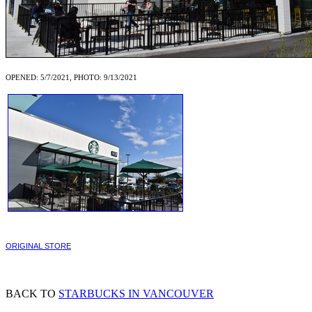
OPENED: 5/7/2021, PHOTO: 9/13/2021
ORIGINAL STORE
BACK TO
STARBUCKS IN VANCOUVER