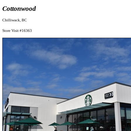
Cottonwood
Chilliwack, BC
Store Visit #16363