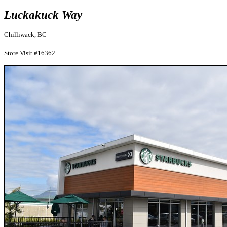
Luckakuck Way
Chilliwack, BC
Store Visit #16362