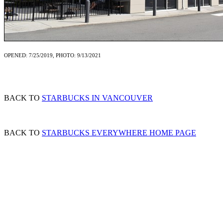
OPENED: 7/25/2019, PHOTO: 9/13/2021
BACK TO
STARBUCKS IN VANCOUVER
BACK TO
STARBUCKS EVERYWHERE HOME PAGE