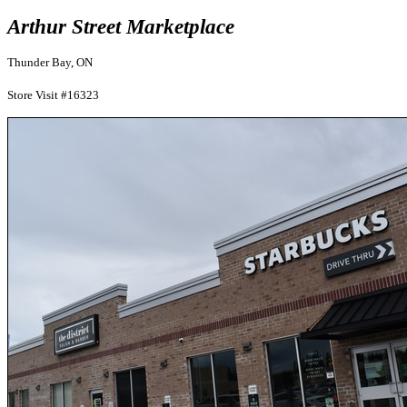
Arthur Street Marketplace
Thunder Bay, ON
Store Visit #16323