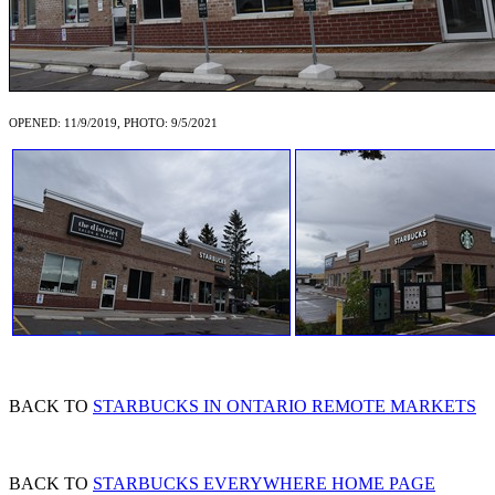
OPENED: 11/9/2019, PHOTO: 9/5/2021
BACK TO
STARBUCKS IN ONTARIO REMOTE MARKETS
BACK TO
STARBUCKS EVERYWHERE HOME PAGE