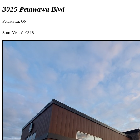
3025 Petawawa Blvd
Petawawa, ON
Store Visit #16318