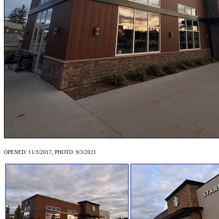
OPENED: 11/3/2017, PHOTO: 9/3/2021