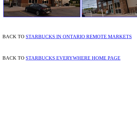
BACK TO
STARBUCKS IN ONTARIO REMOTE MARKETS
BACK TO
STARBUCKS EVERYWHERE HOME PAGE