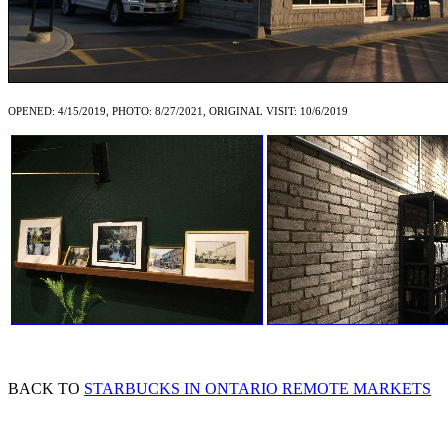
OPENED: 4/15/2019, PHOTO: 8/27/2021, ORIGINAL VISIT: 10/6/2019
BACK TO
STARBUCKS IN ONTARIO REMOTE MARKETS