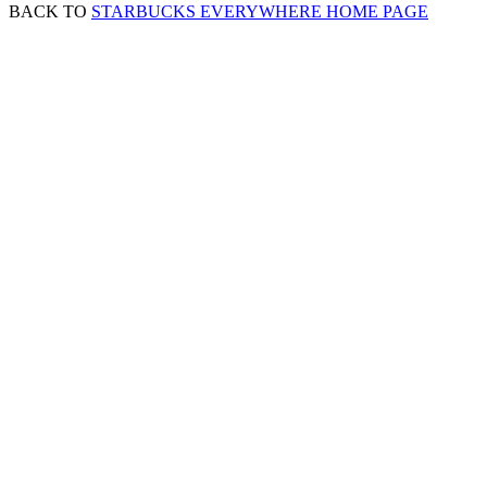
BACK TO
STARBUCKS EVERYWHERE HOME PAGE