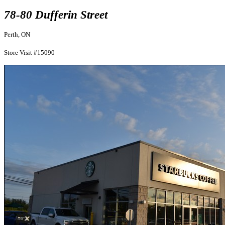
78-80 Dufferin Street
Perth, ON
Store Visit #15090