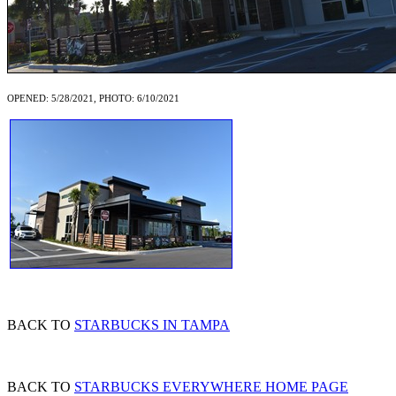
OPENED: 5/28/2021, PHOTO: 6/10/2021
BACK TO
STARBUCKS IN TAMPA
BACK TO
STARBUCKS EVERYWHERE HOME PAGE