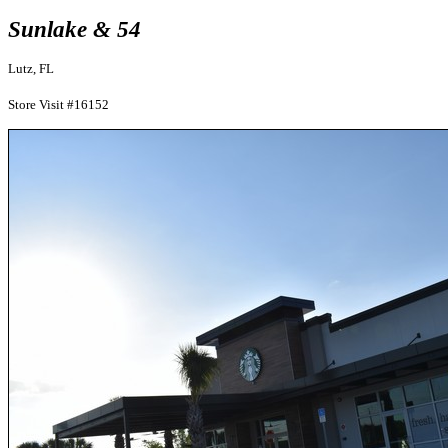
Sunlake & 54
Lutz, FL
Store Visit #16152