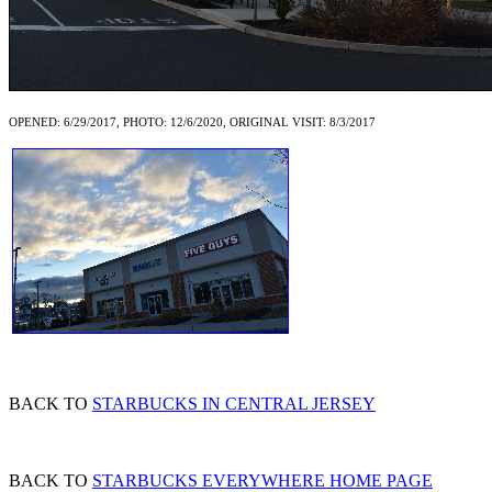
OPENED: 6/29/2017, PHOTO: 12/6/2020, ORIGINAL VISIT: 8/3/2017
BACK TO
STARBUCKS IN CENTRAL JERSEY
BACK TO
STARBUCKS EVERYWHERE HOME PAGE