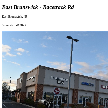
East Brunswick - Racetrack Rd
East Brunswick, NJ
Store Visit #13892